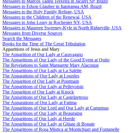
Messages to Marcos Tadeu Teixeira in Jacareí SP, Brazil
Messages to Edson Glauber in Itapiranga AM, Brazil
Messages to the Holy Family Refuge, USA
Messages to the Children of the Renewal, USA
Messages to John Leary in Rochester NY, USA
Messages to Maureen Sweeney-Kyle in North Ridgeville, USA
Messages from Diverse Sources
Search the Messages
Books for the Time of The Great Tribulation
Apparitions of Jesus and Mary
The Apparition of Our Lady at Caravaggio
The Apparitions of Our Lady of the Good Event at Quito
The Revelations to Saint Margarete Mary Alacoque
The Apparitions of Our Lady at La Salette
The Apparations of Our Lady at Lourdes
The Apparition of Our Lady at Pontmain
The Apparitions of Our Lady at Pellevoisin
The Apparition of Our Lady at Knock
The Apparitions of Our Lady at Castelpetroso
The Apparations of Our Lady at Fatima
The Apparitions of Our Lord and Our Lady at Campinas
The Apparitions of Our Lady at Beauraing
The Apparitions of Our Lady at Heede
The Apparitions of Our Lady at Ghiaie di Bonate
The Apparitions of Rosa Mistica at Montichiari and Fontanelle