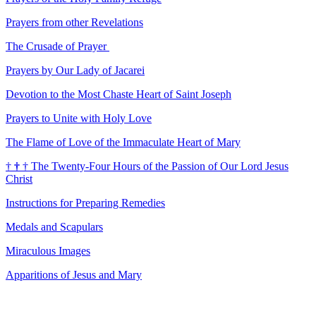
Prayers from other Revelations
The Crusade of Prayer
Prayers by Our Lady of Jacarei
Devotion to the Most Chaste Heart of Saint Joseph
Prayers to Unite with Holy Love
The Flame of Love of the Immaculate Heart of Mary
†
†
†
The Twenty-Four Hours of the Passion of Our Lord Jesus
Christ
Instructions for Preparing Remedies
Medals and Scapulars
Miraculous Images
Apparitions of Jesus and Mary