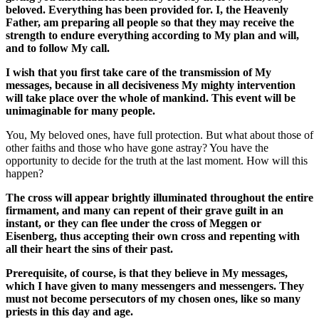
beloved. Everything has been provided for. I, the Heavenly
Father, am preparing all people so that they may receive the
strength to endure everything according to My plan and will,
and to follow My call.
I wish that you first take care of the transmission of My
messages, because in all decisiveness My mighty intervention
will take place over the whole of mankind. This event will be
unimaginable for many people.
You, My beloved ones, have full protection. But what about those of
other faiths and those who have gone astray? You have the
opportunity to decide for the truth at the last moment. How will this
happen?
The cross will appear brightly illuminated throughout the entire
firmament, and many can repent of their grave guilt in an
instant, or they can flee under the cross of Meggen or
Eisenberg, thus accepting their own cross and repenting with
all their heart the sins of their past.
Prerequisite, of course, is that they believe in My messages,
which I have given to many messengers and messengers. They
must not become persecutors of my chosen ones, like so many
priests in this day and age.