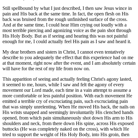
Still spellbound by what I just described, I then saw Jesus wince in
pain and His back at the same time. In fact, the open flesh on His
back was bruised from the rough unfinished surface of the cross.
And at the same time, I could hear Him crying out loudly with a
most terrible piercing and agonizing voice as the pain shot through
His Holy Body. But as if seeing and hearing this was not painful
enough for me, I could actually feel His pain as I saw and heard it.
My dear brothers and sisters in Christ, I cannot even tentatively
describe to you adequately the effect that this experience had on me
at that moment, right now after the event, and I am absolutely certain
will have for the rest of my life from now on.
This apparition of seeing and actually feeling Christ's agony lasted,
it seemed to me, hours, while I saw and felt the agony of every
movement our Lord made, each time in a vain attempt to assume a
more comfortable or less painful position. With each movement He
emitted a terrible cry of excruciating pain, such excruciating pain
that was simply unrelenting. When He moved His back, the nails on
His wrists snapped and seemingly involuntarily His clenched hands
opened, from which pain simultaneously shot down His arm to His
shoulders and neck, from there down His spine, across His exposed
buttocks (He was completely naked on the cross), with which He
tried to support the weight of His Holy Body, into His groin, then