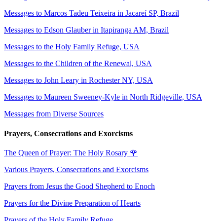
Messages to Marcos Tadeu Teixeira in Jacareí SP, Brazil
Messages to Edson Glauber in Itapiranga AM, Brazil
Messages to the Holy Family Refuge, USA
Messages to the Children of the Renewal, USA
Messages to John Leary in Rochester NY, USA
Messages to Maureen Sweeney-Kyle in North Ridgeville, USA
Messages from Diverse Sources
Prayers, Consecrations and Exorcisms
The Queen of Prayer: The Holy Rosary
🌹
Various Prayers, Consecrations and Exorcisms
Prayers from Jesus the Good Shepherd to Enoch
Prayers for the Divine Preparation of Hearts
Prayers of the Holy Family Refuge