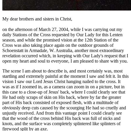
My dear brothers and sisters in Christ,
on the afternoon of March 27, 2004, while I was carrying out my
daily Stations of the Cross requested by Our Lady for this Lenten
season, and while the promised vision at the 12th Station of the
Cross was also taking place again on the outdoor grounds of
Schoenstatt in Armadale, W. Australia, another most extraordinary
revelation occurred which, in keeping with Our Lady's request that I
open my heart and soul to everyone, I am pleased to share with you.
The scene I am about to describe is, and most certainly was, most
startling and extremely painful at the moment I saw and felt it. In this
vision I saw our Lord Jesus Christ hanging nailed to the cross. It
was as if I zoomed in, as a camera can zoom in on a picture, but in
this case to a close-up of Jesus' back, where I could clearly see that
He had only scraps of skin on His back, where by far the greater
part of His back consisted of exposed flesh, with a multitude of
obviously deep cuts caused by the scourging He had so cruelly and
unjustly received. And from this vantage point I could clearly see
that the wood of the cross behind His back was full of nicks and
knots, and the surface was completely splintered like splinters of
firewood split by an axe.