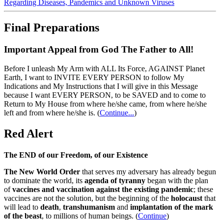
Regarding Diseases, Pandemics and Unknown Viruses
Final Preparations
Important Appeal from God The Father to All!
Before I unleash My Arm with ALL Its Force, AGAINST Planet
Earth, I want to INVITE EVERY PERSON to follow My
Indications and My Instructions that I will give in this Message
because I want EVERY PERSON, to be SAVED and to come to
Return to My House from where he/she came, from where he/she
left and from where he/she is.
(
Continue...
)
Red Alert
The END of our Freedom, of our Existence
The New World Order
that serves my adversary has already begun
to dominate the world, its
agenda of tyranny
began with the plan
of
vaccines and vaccination against the existing pandemic
; these
vaccines are not the solution, but the beginning of the
holocaust
that
will lead to
death
,
transhumanism
and
implantation of the mark
of the beast
, to millions of human beings. (
Continue
)