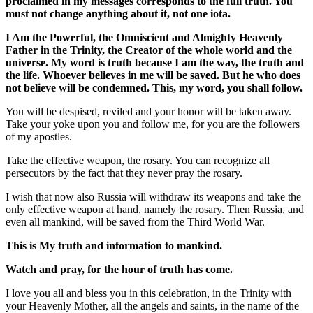
proclaimed in my messages corresponds to the full truth. You
must not change anything about it, not one iota.
I Am the Powerful, the Omniscient and Almighty Heavenly
Father in the Trinity, the Creator of the whole world and the
universe. My word is truth because I am the way, the truth and
the life. Whoever believes in me will be saved. But he who does
not believe will be condemned. This, my word, you shall follow.
You will be despised, reviled and your honor will be taken away.
Take your yoke upon you and follow me, for you are the followers
of my apostles.
Take the effective weapon, the rosary. You can recognize all
persecutors by the fact that they never pray the rosary.
I wish that now also Russia will withdraw its weapons and take the
only effective weapon at hand, namely the rosary. Then Russia, and
even all mankind, will be saved from the Third World War.
This is My truth and information to mankind.
Watch and pray, for the hour of truth has come.
I love you all and bless you in this celebration, in the Trinity with
your Heavenly Mother, all the angels and saints, in the name of the