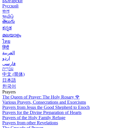
Български
Русский
বাংলা
বதமிழ்
తెలుగు
ಕನ್ನಡ
മലയാളം
ไทย
हिंदी
العربية
اردو
فارسی
עִברִית
中文 (简体)
日本語
한국어
Prayers
The Queen of Prayer: The Holy Rosary
🌹
Various Prayers, Consecrations and Exorcisms
Prayers from Jesus the Good Shepherd to Enoch
Prayers for the Divine Preparation of Hearts
Prayers of the Holy Family Refuge
Prayers from other Revelations
The Crusade of Prayer