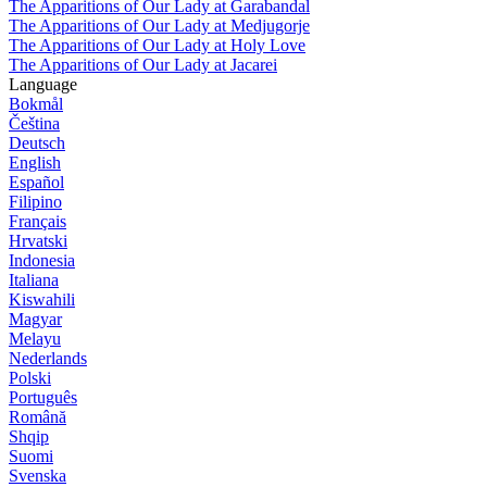
The Apparitions of Our Lady at Garabandal
The Apparitions of Our Lady at Medjugorje
The Apparitions of Our Lady at Holy Love
The Apparitions of Our Lady at Jacarei
Language
Bokmål
Čeština
Deutsch
English
Español
Filipino
Français
Hrvatski
Indonesia
Italiana
Kiswahili
Magyar
Melayu
Nederlands
Polski
Português
Română
Shqip
Suomi
Svenska