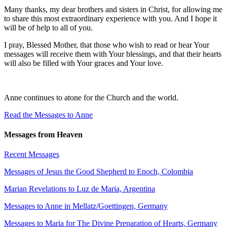
Many thanks, my dear brothers and sisters in Christ, for allowing me
to share this most extraordinary experience with you. And I hope it
will be of help to all of you.
I pray, Blessed Mother, that those who wish to read or hear Your
messages will receive them with Your blessings, and that their hearts
will also be filled with Your graces and Your love.
Anne continues to atone for the Church and the world.
Read the Messages to Anne
Messages from Heaven
Recent Messages
Messages of Jesus the Good Shepherd to Enoch, Colombia
Marian Revelations to Luz de Maria, Argentina
Messages to Anne in Mellatz/Goettingen, Germany
Messages to Maria for The Divine Preparation of Hearts, Germany