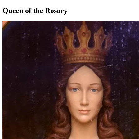
Queen of the Rosary