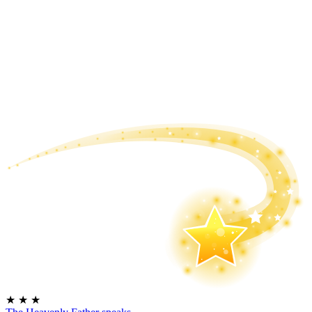
★
★
★