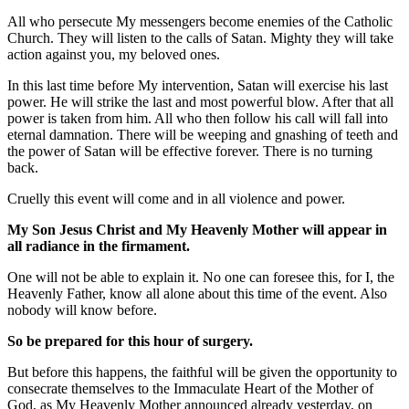
All who persecute My messengers become enemies of the Catholic
Church. They will listen to the calls of Satan. Mighty they will take
action against you, my beloved ones.
In this last time before My intervention, Satan will exercise his last
power. He will strike the last and most powerful blow. After that all
power is taken from him. All who then follow his call will fall into
eternal damnation. There will be weeping and gnashing of teeth and
the power of Satan will be effective forever. There is no turning
back.
Cruelly this event will come and in all violence and power.
My Son Jesus Christ and My Heavenly Mother will appear in
all radiance in the firmament.
One will not be able to explain it. No one can foresee this, for I, the
Heavenly Father, know all alone about this time of the event. Also
nobody will know before.
So be prepared for this hour of surgery.
But before this happens, the faithful will be given the opportunity to
consecrate themselves to the Immaculate Heart of the Mother of
God, as My Heavenly Mother announced already yesterday, on