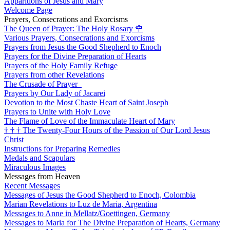
Apparitions of Jesus and Mary
Welcome Page
Prayers, Consecrations and Exorcisms
The Queen of Prayer: The Holy Rosary
🌹
Various Prayers, Consecrations and Exorcisms
Prayers from Jesus the Good Shepherd to Enoch
Prayers for the Divine Preparation of Hearts
Prayers of the Holy Family Refuge
Prayers from other Revelations
The Crusade of Prayer
Prayers by Our Lady of Jacarei
Devotion to the Most Chaste Heart of Saint Joseph
Prayers to Unite with Holy Love
The Flame of Love of the Immaculate Heart of Mary
†
†
†
The Twenty-Four Hours of the Passion of Our Lord Jesus
Christ
Instructions for Preparing Remedies
Medals and Scapulars
Miraculous Images
Messages from Heaven
Recent Messages
Messages of Jesus the Good Shepherd to Enoch, Colombia
Marian Revelations to Luz de Maria, Argentina
Messages to Anne in Mellatz/Goettingen, Germany
Messages to Maria for The Divine Preparation of Hearts, Germany