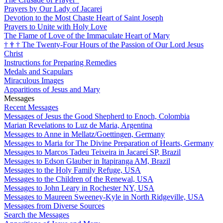
Prayers by Our Lady of Jacarei
Devotion to the Most Chaste Heart of Saint Joseph
Prayers to Unite with Holy Love
The Flame of Love of the Immaculate Heart of Mary
†
†
†
The Twenty-Four Hours of the Passion of Our Lord Jesus
Christ
Instructions for Preparing Remedies
Medals and Scapulars
Miraculous Images
Apparitions of Jesus and Mary
Messages
Recent Messages
Messages of Jesus the Good Shepherd to Enoch, Colombia
Marian Revelations to Luz de Maria, Argentina
Messages to Anne in Mellatz/Goettingen, Germany
Messages to Maria for The Divine Preparation of Hearts, Germany
Messages to Marcos Tadeu Teixeira in Jacareí SP, Brazil
Messages to Edson Glauber in Itapiranga AM, Brazil
Messages to the Holy Family Refuge, USA
Messages to the Children of the Renewal, USA
Messages to John Leary in Rochester NY, USA
Messages to Maureen Sweeney-Kyle in North Ridgeville, USA
Messages from Diverse Sources
Search the Messages