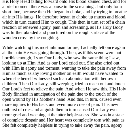
His Holy Head falling forward onto His blood-stained chest, and for
a brief moment there was a pause in the screaming - but only for a
short time, because then He began to choke, and by trying to breathe
air into His lungs, He therefore began to choke up mucus and blood,
which in turn caused Him to cough. This then in turn set off a chain
reaction of renewed agony, pain and screaming, as His Holy Body
was further abraded and punctured on the rough surface of the
wooden cross by the coughing.
While watching this most inhuman torture, I actually felt once again
all the pain He was going through. Then, as if this scene were not
horrible enough, I saw Our Lady, who saw the same thing I saw,
looking up at Him. And as our Lord cried out, She also cried out
with Him in agony and torment, wanting to take the pain away from
Him as much as any loving mother on earth would have wanted to
when she herself witnessed such an abomination with her own
children. Then Our Lady, still weeping, tried to reach out and touch
Our Lord's feet to relieve the pain. And when He saw this, His Holy
Body flinched in anticipation of the pain due to the touch of the
open wound by His Mother's hand. And this, in turn, caused even
more injuries to His back and even more cries of pain. This new
outburst of cries and anguish then in turn caused Our Lady even
more grief and weeping at the utter helplessness. She was in a state
of complete despair and Her heart was completely torn with pain as
She felt completely helpless in trying to take away the pain, agony