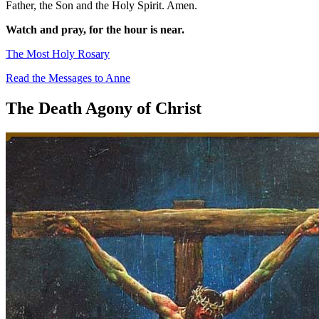
Father, the Son and the Holy Spirit. Amen.
Watch and pray, for the hour is near.
The Most Holy Rosary
Read the Messages to Anne
The Death Agony of Christ