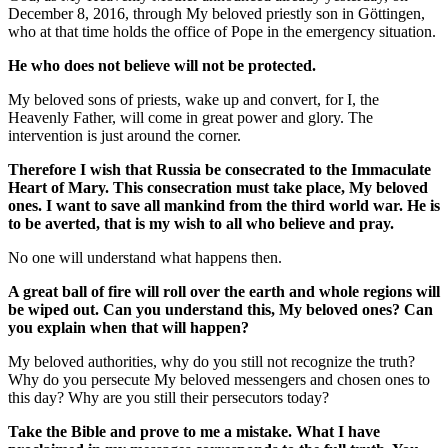
December 8, 2016, through My beloved priestly son in Göttingen,
who at that time holds the office of Pope in the emergency situation.
He who does not believe will not be protected.
My beloved sons of priests, wake up and convert, for I, the
Heavenly Father, will come in great power and glory. The
intervention is just around the corner.
Therefore I wish that Russia be consecrated to the Immaculate
Heart of Mary. This consecration must take place, My beloved
ones. I want to save all mankind from the third world war. He is
to be averted, that is my wish to all who believe and pray.
No one will understand what happens then.
A great ball of fire will roll over the earth and whole regions will
be wiped out. Can you understand this, My beloved ones? Can
you explain when that will happen?
My beloved authorities, why do you still not recognize the truth?
Why do you persecute My beloved messengers and chosen ones to
this day? Why are you still their persecutors today?
Take the Bible and prove to me a mistake. What I have