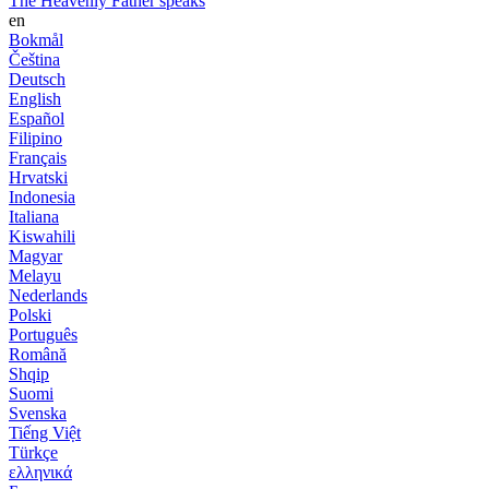
The Heavenly Father speaks
en
Bokmål
Čeština
Deutsch
English
Español
Filipino
Français
Hrvatski
Indonesia
Italiana
Kiswahili
Magyar
Melayu
Nederlands
Polski
Português
Română
Shqip
Suomi
Svenska
Tiếng Việt
Türkçe
ελληνικά