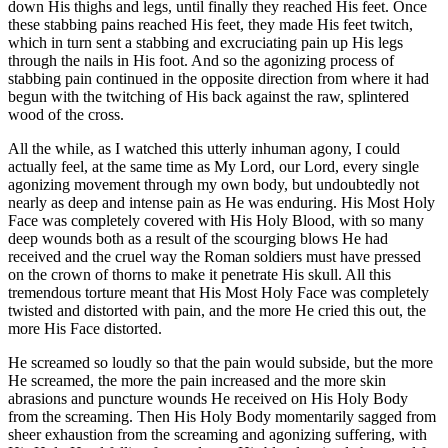
down His thighs and legs, until finally they reached His feet. Once
these stabbing pains reached His feet, they made His feet twitch,
which in turn sent a stabbing and excruciating pain up His legs
through the nails in His foot. And so the agonizing process of
stabbing pain continued in the opposite direction from where it had
begun with the twitching of His back against the raw, splintered
wood of the cross.
All the while, as I watched this utterly inhuman agony, I could
actually feel, at the same time as My Lord, our Lord, every single
agonizing movement through my own body, but undoubtedly not
nearly as deep and intense pain as He was enduring. His Most Holy
Face was completely covered with His Holy Blood, with so many
deep wounds both as a result of the scourging blows He had
received and the cruel way the Roman soldiers must have pressed
on the crown of thorns to make it penetrate His skull. All this
tremendous torture meant that His Most Holy Face was completely
twisted and distorted with pain, and the more He cried this out, the
more His Face distorted.
He screamed so loudly so that the pain would subside, but the more
He screamed, the more the pain increased and the more skin
abrasions and puncture wounds He received on His Holy Body
from the screaming. Then His Holy Body momentarily sagged from
sheer exhaustion from the screaming and agonizing suffering, with