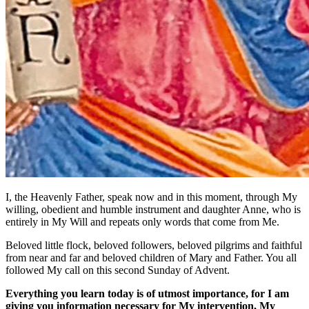
I, the Heavenly Father, speak now and in this moment, through My
willing, obedient and humble instrument and daughter Anne, who is
entirely in My Will and repeats only words that come from Me.
Beloved little flock, beloved followers, beloved pilgrims and faithful
from near and far and beloved children of Mary and Father. You all
followed My call on this second Sunday of Advent.
Everything you learn today is of utmost importance, for I am
giving you information necessary for My intervention, My