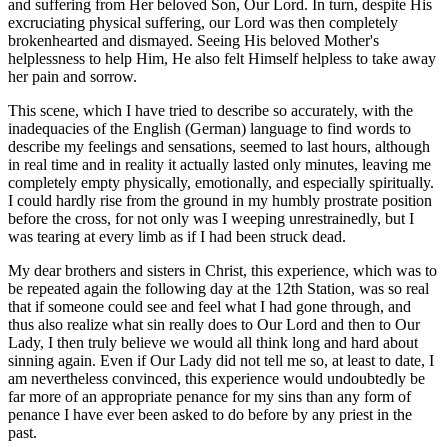
and suffering from Her beloved Son, Our Lord. In turn, despite His
excruciating physical suffering, our Lord was then completely
brokenhearted and dismayed. Seeing His beloved Mother's
helplessness to help Him, He also felt Himself helpless to take away
her pain and sorrow.
This scene, which I have tried to describe so accurately, with the
inadequacies of the English (German) language to find words to
describe my feelings and sensations, seemed to last hours, although
in real time and in reality it actually lasted only minutes, leaving me
completely empty physically, emotionally, and especially spiritually.
I could hardly rise from the ground in my humbly prostrate position
before the cross, for not only was I weeping unrestrainedly, but I
was tearing at every limb as if I had been struck dead.
My dear brothers and sisters in Christ, this experience, which was to
be repeated again the following day at the 12th Station, was so real
that if someone could see and feel what I had gone through, and
thus also realize what sin really does to Our Lord and then to Our
Lady, I then truly believe we would all think long and hard about
sinning again. Even if Our Lady did not tell me so, at least to date, I
am nevertheless convinced, this experience would undoubtedly be
far more of an appropriate penance for my sins than any form of
penance I have ever been asked to do before by any priest in the
past.