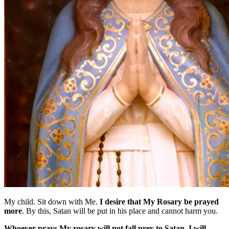
My child. Sit down with Me.
I desire that My Rosary be prayed
more
. By this, Satan will be put in his place and cannot harm you.
Whoever prays My rosary will not fall prey to Satan. I will