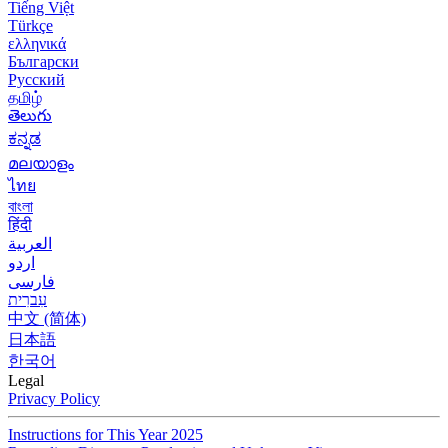
Tiếng Việt
Türkçe
ελληνικά
Български
Русский
தமிழ்
తెలుగు
ಕನ್ನಡ
മലയാളം
ไทย
বাংলা
हिंदी
العربية
اردو
فارسی
עִברִית
中文 (简体)
日本語
한국어
Legal
Privacy Policy
Instructions for This Year 2025