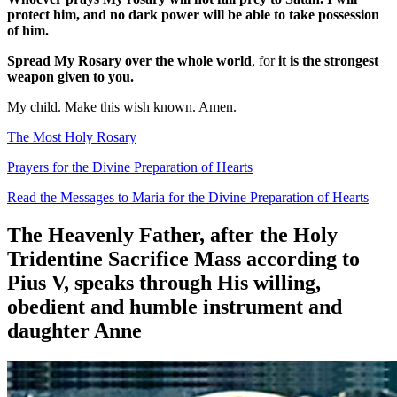
protect him, and no dark power will be able to take possession
of him.
Spread My Rosary over the whole world
, for
it is the strongest
weapon given to you.
My child. Make this wish known. Amen.
The Most Holy Rosary
Prayers for the Divine Preparation of Hearts
Read the Messages to Maria for the Divine Preparation of Hearts
The Heavenly Father, after the Holy
Tridentine Sacrifice Mass according to
Pius V, speaks through His willing,
obedient and humble instrument and
daughter Anne